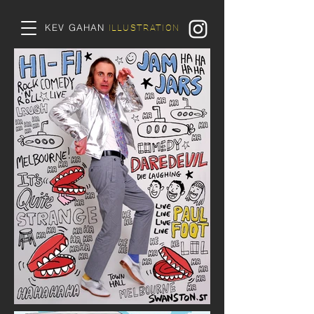
KEV GAHAN
ILLUSTRATION