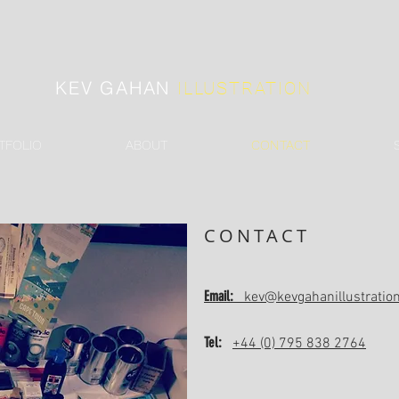
KEV GAHAN
ILLUSTRATION
TFOLIO
ABOUT
CONTACT
CONTACT
Email:
kev@kevgahanillustratio
Tel:
+44 (0) 795 838 2764