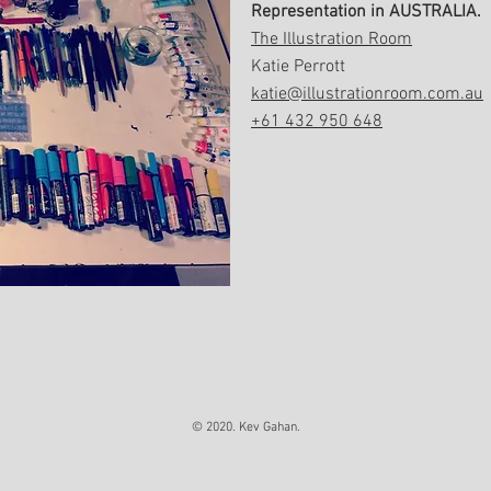
Representation in AUSTRALIA.
The Illustration Room
Katie Perrott
katie@illustrationroom.com.au
+61 432 950 648
© 2020. Kev Gahan.